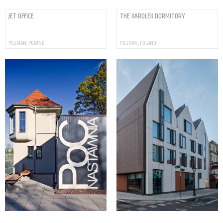
JET OFFICE
THE KAROLEK DORMITORY
POZNAN, POLAND
POZNAN, POLAND