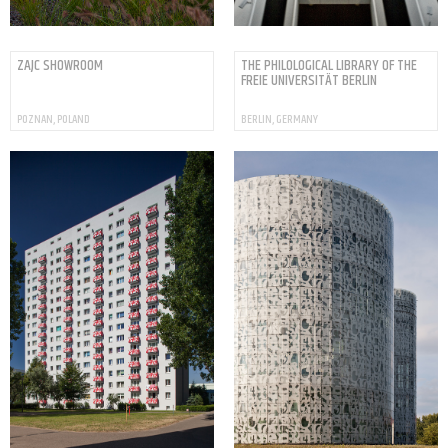
ZAJC SHOWROOM
THE PHILOLOGICAL LIBRARY OF THE
FREIE UNIVERSITÄT BERLIN
POZNAN, POLAND
BERLIN, GERMANY