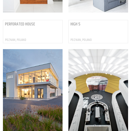
PERFORATED HOUSE
HIGH 5
POZNAN, POLAND
POZNAN, POLAND