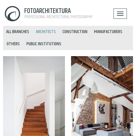
FOTOARCHITEKTURA
PROFESSIONAL ARCHITECTURAL PHOTOGRAPHY
ALL BRANCHES
ARCHITECTS
CONSTRUCTION
MANUFACTURERS
OTHERS
PUBLIC INSTITUTIONS