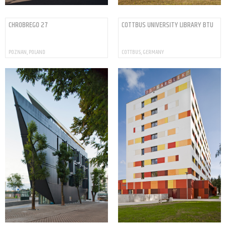
CHROBREGO 27
COTTBUS UNIVERSITY LIBRARY BTU
POZNAN, POLAND
COTTBUS, GERMANY